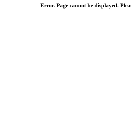
Error. Page cannot be displayed. Pleas