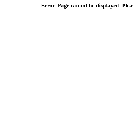
Error. Page cannot be displayed. Pleas