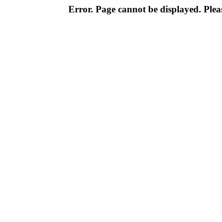
Error. Page cannot be displayed. Pleas